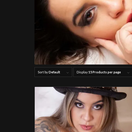
Sort by
Default
Display
15 Products per page