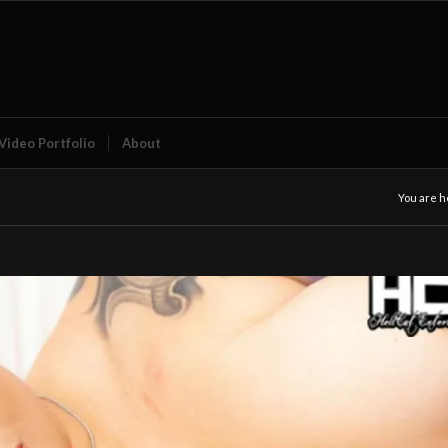
Video Portfolio
About
You are h