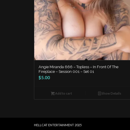
Angie Miranda 666 – Topless – In Front Of The
Fireplace – Session 001 – Set 01
$
5.00
Add to cart
Show Details
HELLCAT ENTERTAINMENT 2025