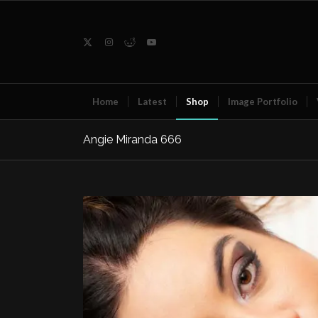
Home
Latest
Shop
Image Portfolio
Angie Miranda 666