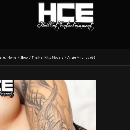
ere:
Home
/
Shop
/
The HellKitty Models
/
Angie Miranda 666