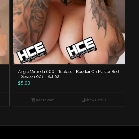
Angie Miranda 666 – Topless – Boudoir On Master Bed
– Session 001 – Set 02
$
5.00
Add to cart
Show Details